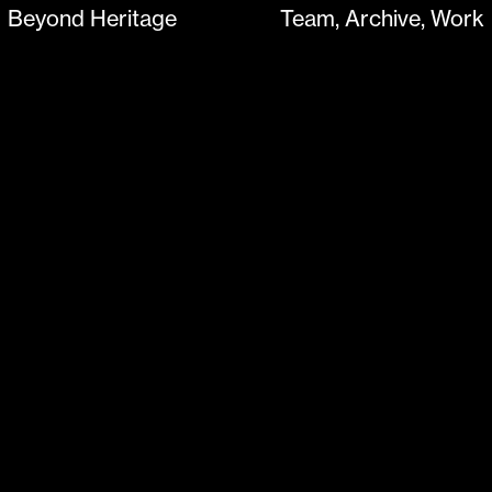
Beyond Heritage
Team
Archive
Work