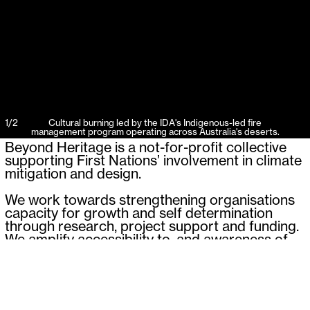
1
/
2
Cultural burning led by the IDA's Indigenous-led fire
management program operating across Australia's deserts.
Beyond Heritage is a not-for-profit collective
supporting First Nations’ involvement in climate
mitigation and design.
We work towards strengthening organisations
capacity for growth and self determination
through research, project support and funding.
We amplify accessibility to, and awareness of,
First Nations approaches to design and
environmental management, and strive to
embed First Nations expertise and communities
into our built and grown environment through
advocacy, research and design.